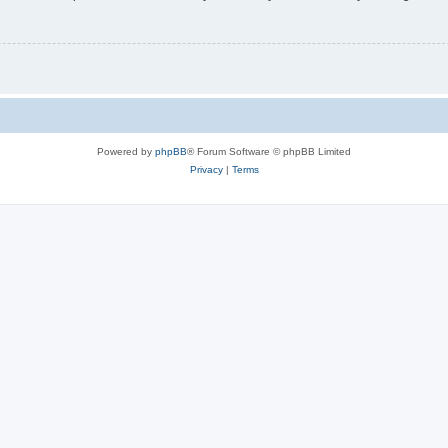
Powered by
phpBB
® Forum Software © phpBB Limited
Privacy
|
Terms