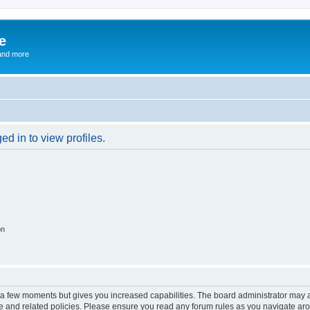
e
and more
d in to view profiles.
on
y a few moments but gives you increased capabilities. The board administrator may a
use and related policies. Please ensure you read any forum rules as you navigate ar