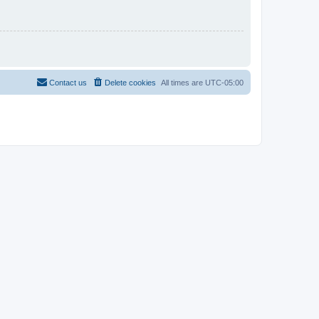
Contact us
Delete cookies
All times are
UTC-05:00