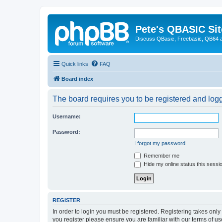
Pete's QBASIC Sit
Discuss QBasic, Freebasic, QB64 
Quick links
FAQ
Board index
The board requires you to be registered and logge
Username:
Password:
I forgot my password
Remember me
Hide my online status this sessi
REGISTER
In order to login you must be registered. Registering takes onl
you register please ensure you are familiar with our terms of 