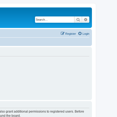
Search
Advanced search
Register
Login
lso grant additional permissions to registered users. Before
ound the board.