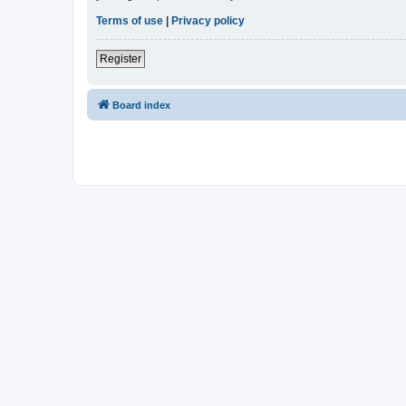
Terms of use
|
Privacy policy
Register
Board index