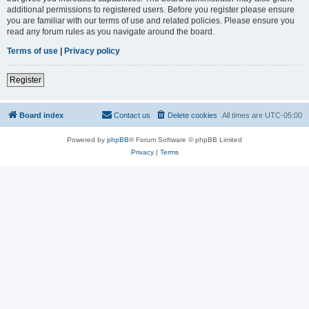
additional permissions to registered users. Before you register please ensure
you are familiar with our terms of use and related policies. Please ensure you
read any forum rules as you navigate around the board.
Terms of use
|
Privacy policy
Register
Board index
Contact us
Delete cookies
All times are
UTC-05:00
Powered by
phpBB
® Forum Software © phpBB Limited
Privacy
|
Terms