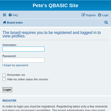
Pete's QBASIC Site
FAQ
Register
Login
S
Board index
e
The board requires you to be registered and logged in to
a
view profiles.
r
Username:
c
h
Password:
I forgot my password
Remember me
Hide my online status this session
REGISTER
In order to login you must be registered. Registering takes only a few moments
but gives you increased capabilities. The board administrator may also grant