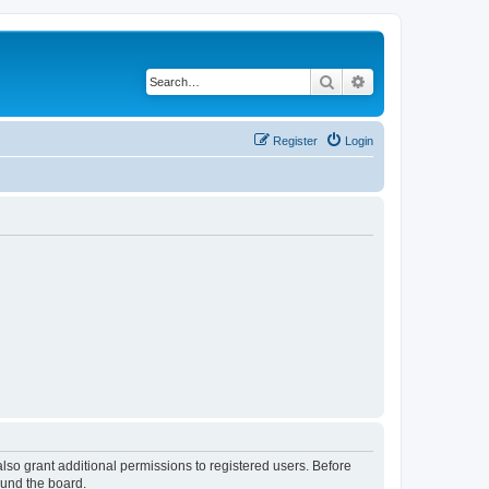
Search
Advanced search
Register
Login
lso grant additional permissions to registered users. Before
ound the board.