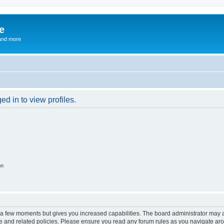
e
and more
d in to view profiles.
on
y a few moments but gives you increased capabilities. The board administrator may a
use and related policies. Please ensure you read any forum rules as you navigate ar