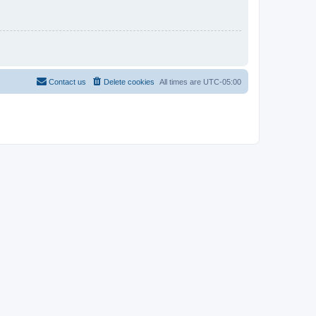
Contact us
Delete cookies
All times are
UTC-05:00