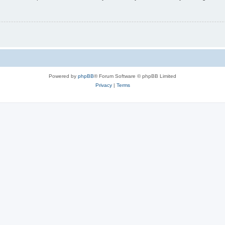
Powered by
phpBB
® Forum Software © phpBB Limited
Privacy
|
Terms