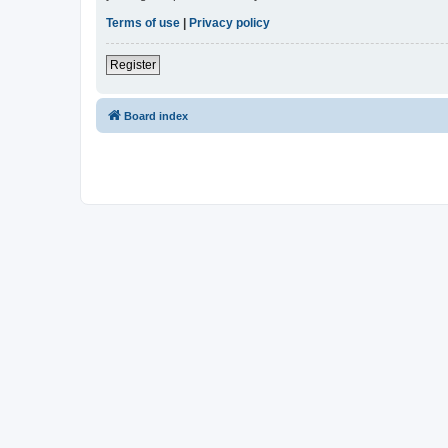
Terms of use
|
Privacy policy
Register
Board index