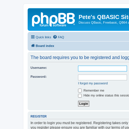
Pete's QBASIC Sit
Discuss QBasic, Freebasic, QB64 
Quick links
FAQ
Board index
The board requires you to be registered and logge
Username:
Password:
I forgot my password
Remember me
Hide my online status this sessi
REGISTER
In order to login you must be registered. Registering takes onl
you register please ensure you are familiar with our terms of 