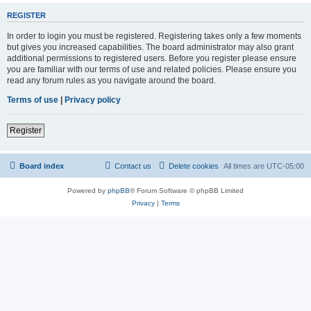
REGISTER
In order to login you must be registered. Registering takes only a few moments
but gives you increased capabilities. The board administrator may also grant
additional permissions to registered users. Before you register please ensure
you are familiar with our terms of use and related policies. Please ensure you
read any forum rules as you navigate around the board.
Terms of use
|
Privacy policy
Register
Board index
Contact us
Delete cookies
All times are
UTC-05:00
Powered by
phpBB
® Forum Software © phpBB Limited
Privacy
|
Terms