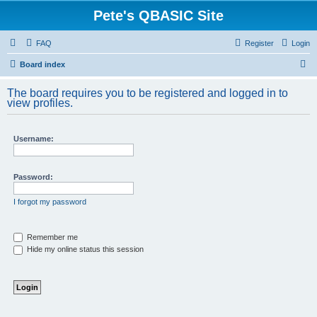
Pete's QBASIC Site
FAQ
Register
Login
S
Board index
e
The board requires you to be registered and logged in to
a
view profiles.
r
c
Username:
h
Password:
I forgot my password
Remember me
Hide my online status this session