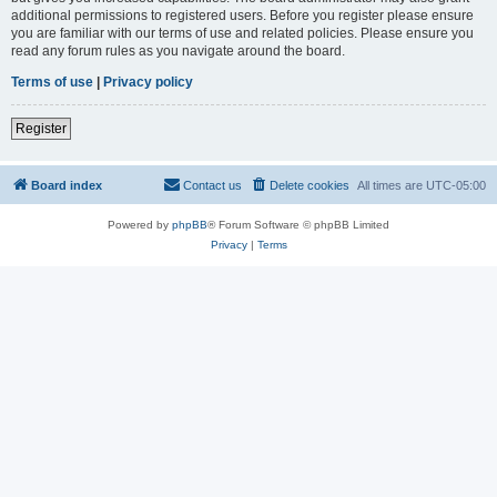
additional permissions to registered users. Before you register please ensure
you are familiar with our terms of use and related policies. Please ensure you
read any forum rules as you navigate around the board.
Terms of use
|
Privacy policy
Register
Board index
Contact us
Delete cookies
All times are
UTC-05:00
Powered by
phpBB
® Forum Software © phpBB Limited
Privacy
|
Terms