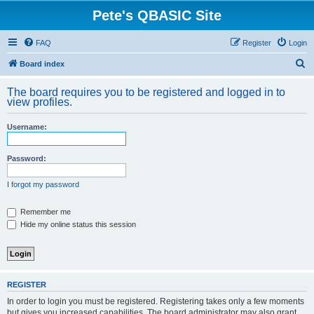
Pete's QBASIC Site
FAQ
Register
Login
S
Board index
e
The board requires you to be registered and logged in to
a
view profiles.
r
Username:
c
h
Password:
I forgot my password
Remember me
Hide my online status this session
REGISTER
In order to login you must be registered. Registering takes only a few moments
but gives you increased capabilities. The board administrator may also grant