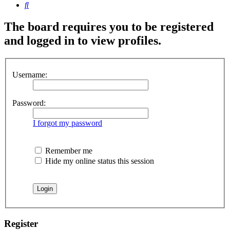
Search
The board requires you to be registered
and logged in to view profiles.
Username:
Password:
I forgot my password
Remember me
Hide my online status this session
Register