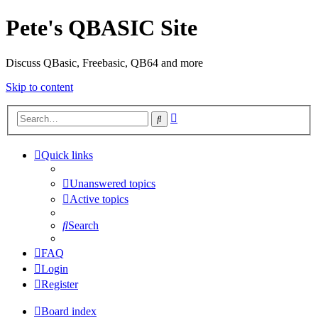
Pete's QBASIC Site
Discuss QBasic, Freebasic, QB64 and more
Skip to content
Advanced
Search
search
Quick links
Unanswered topics
Active topics
Search
FAQ
Login
Register
Board index