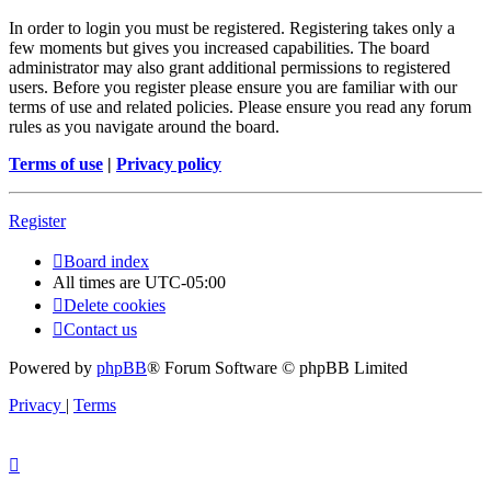
In order to login you must be registered. Registering takes only a
few moments but gives you increased capabilities. The board
administrator may also grant additional permissions to registered
users. Before you register please ensure you are familiar with our
terms of use and related policies. Please ensure you read any forum
rules as you navigate around the board.
Terms of use
|
Privacy policy
Register
Board index
All times are
UTC-05:00
Delete cookies
Contact us
Powered by
phpBB
® Forum Software © phpBB Limited
Privacy
|
Terms