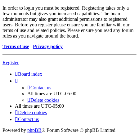
In order to login you must be registered. Registering takes only a
few moments but gives you increased capabilities. The board
administrator may also grant additional permissions to registered
users. Before you register please ensure you are familiar with our
terms of use and related policies. Please ensure you read any forum
rules as you navigate around the board.
Terms of use
|
Privacy policy
Register
Board index
Contact us
All times are
UTC-05:00
Delete cookies
All times are
UTC-05:00
Delete cookies
Contact us
Powered by
phpBB
® Forum Software © phpBB Limited