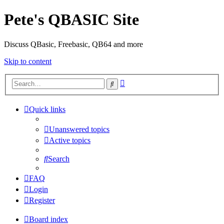
Pete's QBASIC Site
Discuss QBasic, Freebasic, QB64 and more
Skip to content
Advanced
Search
search
Quick links
Unanswered topics
Active topics
Search
FAQ
Login
Register
Board index