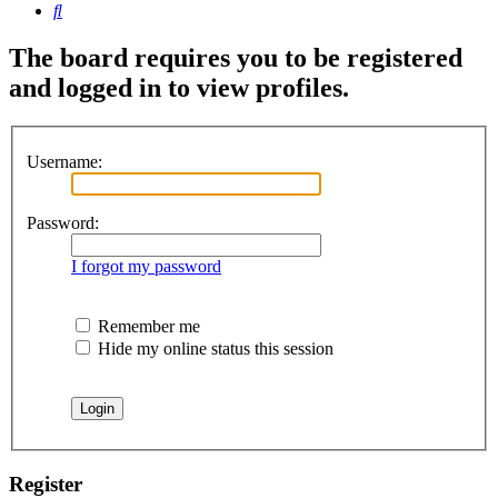
Search
The board requires you to be registered
and logged in to view profiles.
Username:
Password:
I forgot my password
Remember me
Hide my online status this session
Register