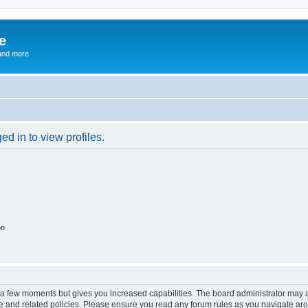
e
and more
d in to view profiles.
on
y a few moments but gives you increased capabilities. The board administrator may a
use and related policies. Please ensure you read any forum rules as you navigate ar