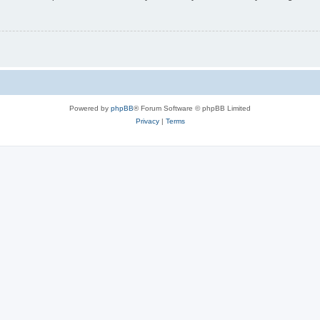
Powered by
phpBB
® Forum Software © phpBB Limited
Privacy
|
Terms