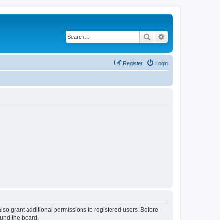
Search
Advanced search
Register
Login
lso grant additional permissions to registered users. Before
ound the board.