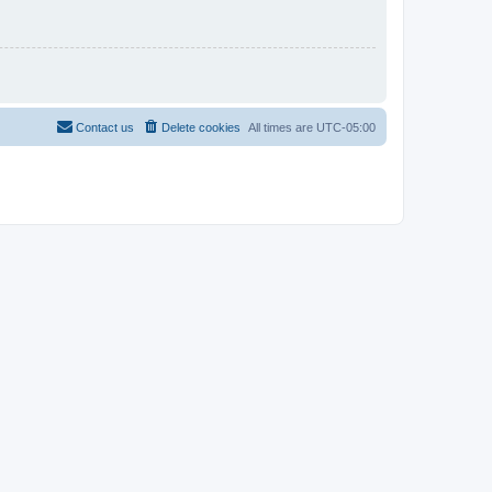
Contact us
Delete cookies
All times are
UTC-05:00