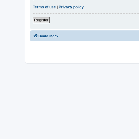
Terms of use
|
Privacy policy
Register
Board index