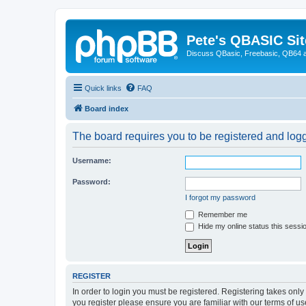
Pete's QBASIC Sit
Discuss QBasic, Freebasic, QB64 
Quick links
FAQ
Board index
The board requires you to be registered and logge
Username:
Password:
I forgot my password
Remember me
Hide my online status this sessi
REGISTER
In order to login you must be registered. Registering takes onl
you register please ensure you are familiar with our terms of 