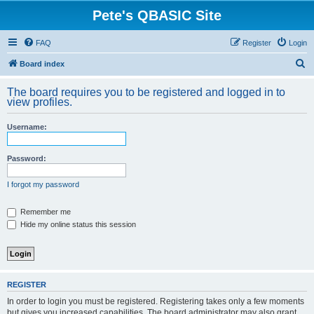
Pete's QBASIC Site
FAQ
Register
Login
S
Board index
e
The board requires you to be registered and logged in to
a
view profiles.
r
Username:
c
h
Password:
I forgot my password
Remember me
Hide my online status this session
REGISTER
In order to login you must be registered. Registering takes only a few moments
but gives you increased capabilities. The board administrator may also grant