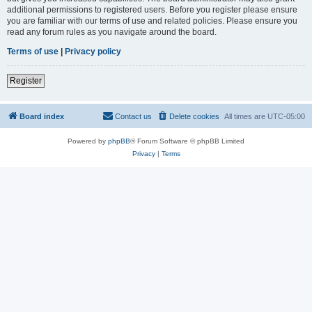
additional permissions to registered users. Before you register please ensure
you are familiar with our terms of use and related policies. Please ensure you
read any forum rules as you navigate around the board.
Terms of use
|
Privacy policy
Register
Board index
Contact us
Delete cookies
All times are
UTC-05:00
Powered by
phpBB
® Forum Software © phpBB Limited
Privacy
|
Terms