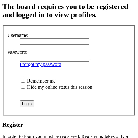
The board requires you to be registered
and logged in to view profiles.
Username:
Password:
I forgot my password
Remember me
Hide my online status this session
Register
In order to login you must be registered. Registering takes only a