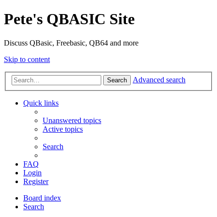
Pete's QBASIC Site
Discuss QBasic, Freebasic, QB64 and more
Skip to content
Advanced search
Search
Quick links
Unanswered topics
Active topics
Search
FAQ
Login
Register
Board index
Search