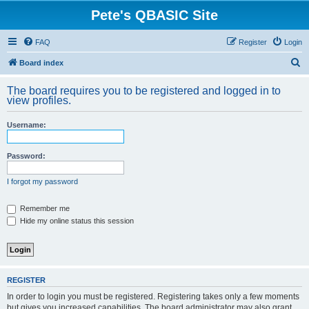
Pete's QBASIC Site
FAQ
Register
Login
S
Board index
e
The board requires you to be registered and logged in to
a
view profiles.
r
Username:
c
h
Password:
I forgot my password
Remember me
Hide my online status this session
REGISTER
In order to login you must be registered. Registering takes only a few moments
but gives you increased capabilities. The board administrator may also grant