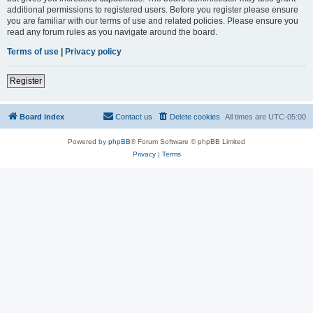
additional permissions to registered users. Before you register please ensure
you are familiar with our terms of use and related policies. Please ensure you
read any forum rules as you navigate around the board.
Terms of use
|
Privacy policy
Register
Board index
Contact us
Delete cookies
All times are
UTC-05:00
Powered by
phpBB
® Forum Software © phpBB Limited
Privacy
|
Terms