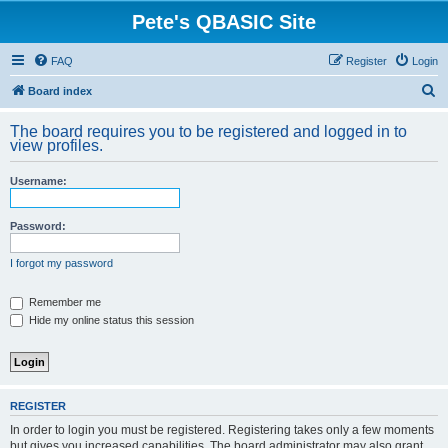
Pete's QBASIC Site
FAQ
Register
Login
S
Board index
e
The board requires you to be registered and logged in to
a
view profiles.
r
Username:
c
h
Password:
I forgot my password
Remember me
Hide my online status this session
REGISTER
In order to login you must be registered. Registering takes only a few moments
but gives you increased capabilities. The board administrator may also grant