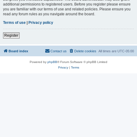
additional permissions to registered users. Before you register please ensure
you are familiar with our terms of use and related policies. Please ensure you
read any forum rules as you navigate around the board.
Terms of use
|
Privacy policy
Register
Board index
Contact us
Delete cookies
All times are
UTC-05:00
Powered by
phpBB
® Forum Software © phpBB Limited
Privacy
|
Terms