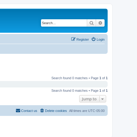
Search
Advanced search
Register
Login
Search found 0 matches • Page
1
of
1
Search found 0 matches • Page
1
of
1
Jump to
Contact us
Delete cookies
All times are
UTC-05:00