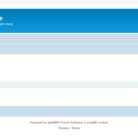
e
and more
Powered by
phpBB
® Forum Software © phpBB Limited
Privacy
|
Terms