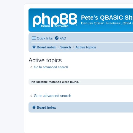
Pete's QBASIC Sit
Discuss QBasic, Freebasic, QB64 
Quick links
FAQ
Board index
Search
Active topics
Active topics
Go to advanced search
No suitable matches were found.
Go to advanced search
Board index