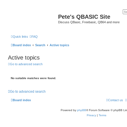
Pete's QBASIC Site
Discuss QBasic, Freebasic, QB64 and more
Quick links
FAQ
Board index
Search
Active topics
Active topics
Go to advanced search
No suitable matches were found.
Go to advanced search
Board index
Contact us
Powered by
phpBB
® Forum Software © phpBB Lim
Privacy
|
Terms