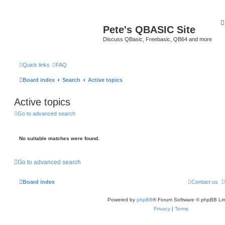
Pete's QBASIC Site
Discuss QBasic, Freebasic, QB64 and more
Quick links
FAQ
Board index
Search
Active topics
Active topics
Go to advanced search
No suitable matches were found.
Go to advanced search
Board index
Contact us
Powered by
phpBB
® Forum Software © phpBB Lim
Privacy
|
Terms