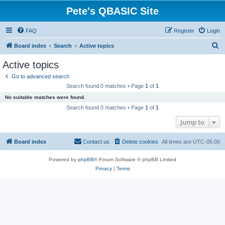
Pete's QBASIC Site
FAQ
Register
Login
S
Board index
Search
Active topics
e
Active topics
a
Go to advanced search
r
Search found 0 matches • Page
1
of
1
c
No suitable matches were found.
h
Search found 0 matches • Page
1
of
1
Jump to
Board index
Contact us
Delete cookies
All times are
UTC-05:00
Powered by
phpBB
® Forum Software © phpBB Limited
Privacy
|
Terms