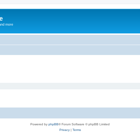
e
and more
Powered by
phpBB
® Forum Software © phpBB Limited
Privacy
|
Terms