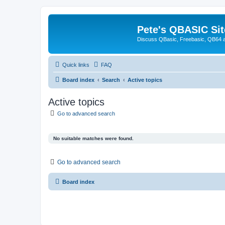
Pete's QBASIC Sit
Discuss QBasic, Freebasic, QB64 
Quick links
FAQ
Board index
Search
Active topics
Active topics
Go to advanced search
No suitable matches were found.
Go to advanced search
Board index