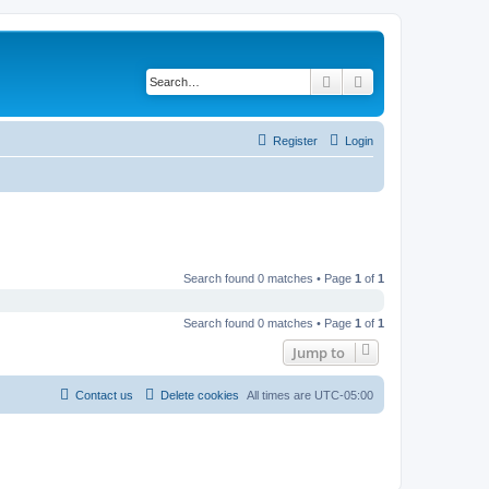
Search
Advanced search
Register
Login
Search found 0 matches • Page
1
of
1
Search found 0 matches • Page
1
of
1
Jump to
Contact us
Delete cookies
All times are
UTC-05:00