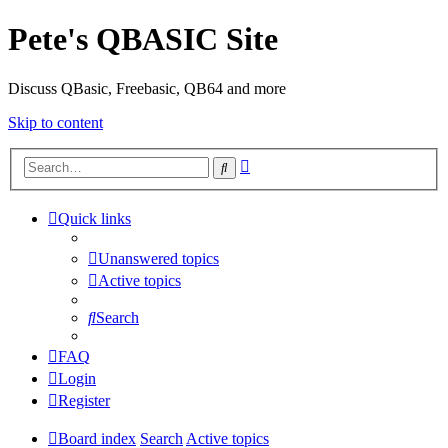
Pete's QBASIC Site
Discuss QBasic, Freebasic, QB64 and more
Skip to content
Advanced
Search
search
Quick links
Unanswered topics
Active topics
Search
FAQ
Login
Register
Board index
Search
Active topics