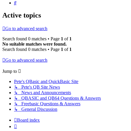
Search
Active topics
Go to advanced search
Search found 0 matches • Page
1
of
1
No suitable matches were found.
Search found 0 matches • Page
1
of
1
Go to advanced search
Jump to
Pete's QBasic and QuickBasic Site
↳ Pete's QB Site News
↳ News and Announcements
↳ QBASIC and QB64 Questions & Answers
↳ Freebasic Questions & Answers
↳ General Discussion
Board index