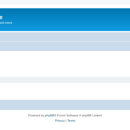
e
and more
Powered by
phpBB
® Forum Software © phpBB Limited
Privacy
|
Terms