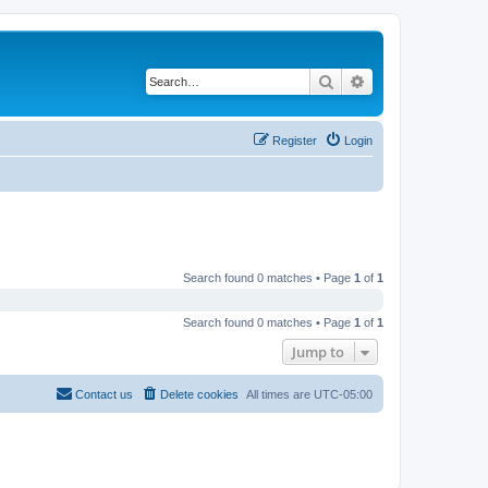
Search
Advanced search
Register
Login
Search found 0 matches • Page
1
of
1
Search found 0 matches • Page
1
of
1
Jump to
Contact us
Delete cookies
All times are
UTC-05:00