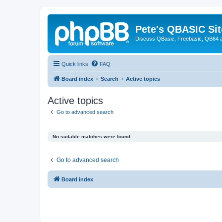
Pete's QBASIC Sit
Discuss QBasic, Freebasic, QB64 
Quick links
FAQ
Board index
Search
Active topics
Active topics
Go to advanced search
No suitable matches were found.
Go to advanced search
Board index