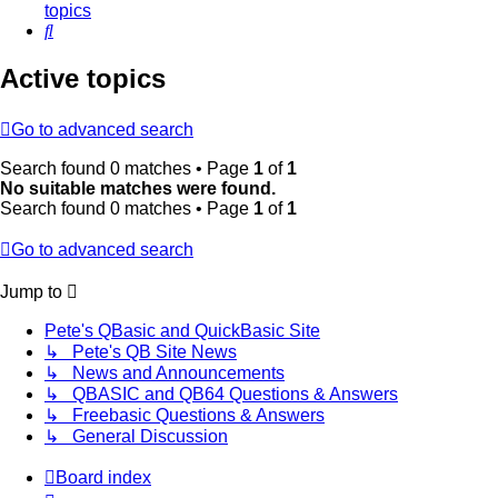
topics
Search
Active topics
Go to advanced search
Search found 0 matches • Page
1
of
1
No suitable matches were found.
Search found 0 matches • Page
1
of
1
Go to advanced search
Jump to
Pete's QBasic and QuickBasic Site
↳ Pete's QB Site News
↳ News and Announcements
↳ QBASIC and QB64 Questions & Answers
↳ Freebasic Questions & Answers
↳ General Discussion
Board index