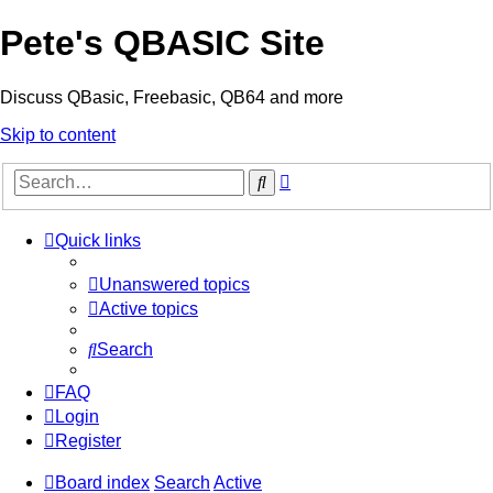
Pete's QBASIC Site
Discuss QBasic, Freebasic, QB64 and more
Skip to content
Advanced
Search
search
Quick links
Unanswered topics
Active topics
Search
FAQ
Login
Register
Board index
Search
Active