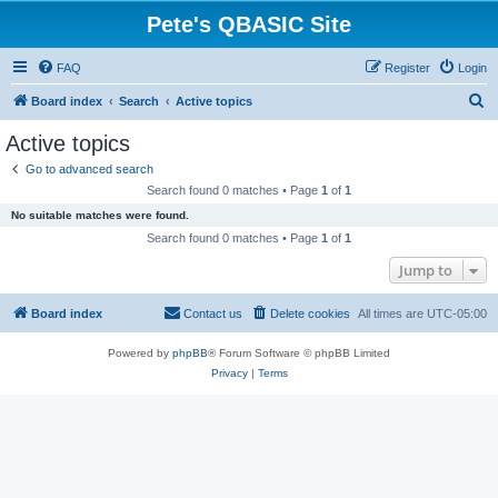
Pete's QBASIC Site
FAQ
Register
Login
S
Board index
Search
Active topics
e
Active topics
a
Go to advanced search
r
Search found 0 matches • Page
1
of
1
c
No suitable matches were found.
h
Search found 0 matches • Page
1
of
1
Jump to
Board index
Contact us
Delete cookies
All times are
UTC-05:00
Powered by
phpBB
® Forum Software © phpBB Limited
Privacy
|
Terms