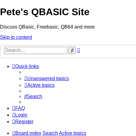
Pete's QBASIC Site
Discuss QBasic, Freebasic, QB64 and more
Skip to content
Advanced
Search
search
Quick links
Unanswered topics
Active topics
Search
FAQ
Login
Register
Board index
Search
Active topics