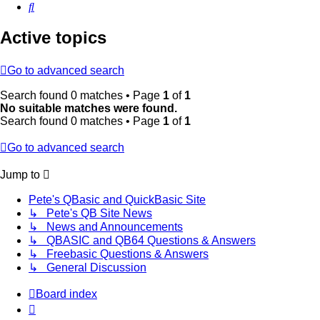
Search
Active topics
Go to advanced search
Search found 0 matches • Page
1
of
1
No suitable matches were found.
Search found 0 matches • Page
1
of
1
Go to advanced search
Jump to
Pete's QBasic and QuickBasic Site
↳ Pete's QB Site News
↳ News and Announcements
↳ QBASIC and QB64 Questions & Answers
↳ Freebasic Questions & Answers
↳ General Discussion
Board index