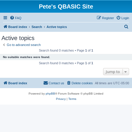
Pete's QBASIC Site
FAQ
Register
Login
S
Board index
Search
Active topics
e
Active topics
a
Go to advanced search
r
Search found 0 matches • Page
1
of
1
c
No suitable matches were found.
h
Search found 0 matches • Page
1
of
1
Jump to
Board index
Contact us
Delete cookies
All times are
UTC-05:00
Powered by
phpBB
® Forum Software © phpBB Limited
Privacy
|
Terms