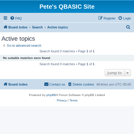
Pete's QBASIC Site
FAQ
Register
Login
S
Board index
Search
Active topics
e
Active topics
a
Go to advanced search
r
Search found 0 matches • Page
1
of
1
c
No suitable matches were found.
h
Search found 0 matches • Page
1
of
1
Jump to
Board index
Contact us
Delete cookies
All times are
UTC-05:00
Powered by
phpBB
® Forum Software © phpBB Limited
Privacy
|
Terms