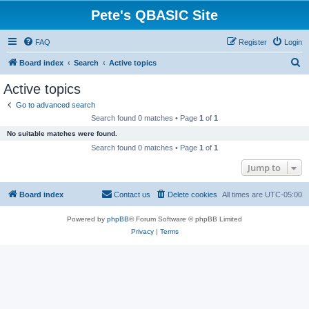
Pete's QBASIC Site
FAQ
Register
Login
S
Board index
Search
Active topics
e
Active topics
a
Go to advanced search
r
Search found 0 matches • Page
1
of
1
c
No suitable matches were found.
h
Search found 0 matches • Page
1
of
1
Jump to
Board index
Contact us
Delete cookies
All times are
UTC-05:00
Powered by
phpBB
® Forum Software © phpBB Limited
Privacy
|
Terms