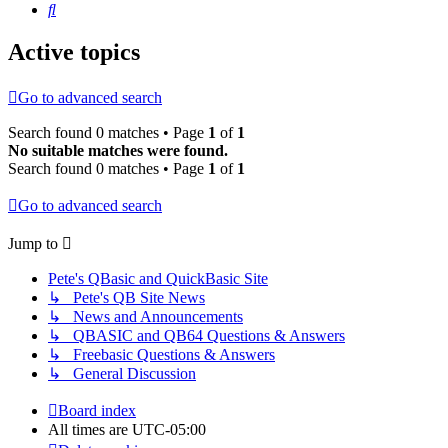
Search
Active topics
Go to advanced search
Search found 0 matches • Page
1
of
1
No suitable matches were found.
Search found 0 matches • Page
1
of
1
Go to advanced search
Jump to
Pete's QBasic and QuickBasic Site
↳ Pete's QB Site News
↳ News and Announcements
↳ QBASIC and QB64 Questions & Answers
↳ Freebasic Questions & Answers
↳ General Discussion
Board index
All times are
UTC-05:00