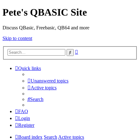
Pete's QBASIC Site
Discuss QBasic, Freebasic, QB64 and more
Skip to content
Advanced
Search
search
Quick links
Unanswered topics
Active topics
Search
FAQ
Login
Register
Board index
Search
Active topics