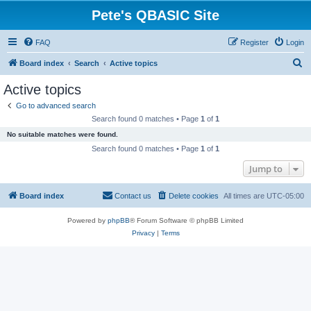
Pete's QBASIC Site
FAQ
Register
Login
S
Board index
Search
Active topics
e
Active topics
a
Go to advanced search
r
Search found 0 matches • Page
1
of
1
c
No suitable matches were found.
h
Search found 0 matches • Page
1
of
1
Jump to
Board index
Contact us
Delete cookies
All times are
UTC-05:00
Powered by
phpBB
® Forum Software © phpBB Limited
Privacy
|
Terms