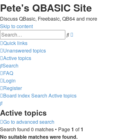
Pete's QBASIC Site
Discuss QBasic, Freebasic, QB64 and more
Skip to content
Advanced
Search
search
Quick links
Unanswered topics
Active topics
Search
FAQ
Login
Register
Board index
Search
Active topics
Search
Active topics
Go to advanced search
Search found 0 matches • Page
1
of
1
No suitable matches were found.