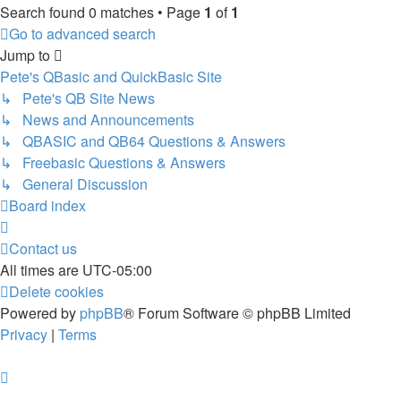
Search found 0 matches • Page
1
of
1
Go to advanced search
Jump to
Pete's QBasic and QuickBasic Site
↳ Pete's QB Site News
↳ News and Announcements
↳ QBASIC and QB64 Questions & Answers
↳ Freebasic Questions & Answers
↳ General Discussion
Board index
Contact us
All times are
UTC-05:00
Delete cookies
Powered by
phpBB
® Forum Software © phpBB Limited
Privacy
|
Terms