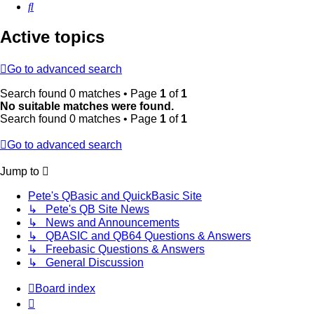
Search
Active topics
Go to advanced search
Search found 0 matches • Page
1
of
1
No suitable matches were found.
Search found 0 matches • Page
1
of
1
Go to advanced search
Jump to
Pete's QBasic and QuickBasic Site
↳ Pete's QB Site News
↳ News and Announcements
↳ QBASIC and QB64 Questions & Answers
↳ Freebasic Questions & Answers
↳ General Discussion
Board index