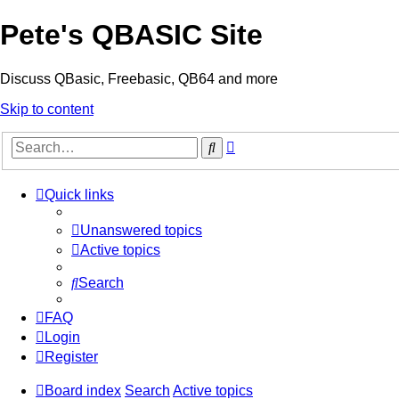
Pete's QBASIC Site
Discuss QBasic, Freebasic, QB64 and more
Skip to content
Advanced
Search
search
Quick links
Unanswered topics
Active topics
Search
FAQ
Login
Register
Board index
Search
Active topics