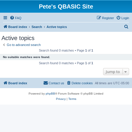
Pete's QBASIC Site
FAQ
Register
Login
S
Board index
Search
Active topics
e
Active topics
a
Go to advanced search
r
Search found 0 matches • Page
1
of
1
c
No suitable matches were found.
h
Search found 0 matches • Page
1
of
1
Jump to
Board index
Contact us
Delete cookies
All times are
UTC-05:00
Powered by
phpBB
® Forum Software © phpBB Limited
Privacy
|
Terms