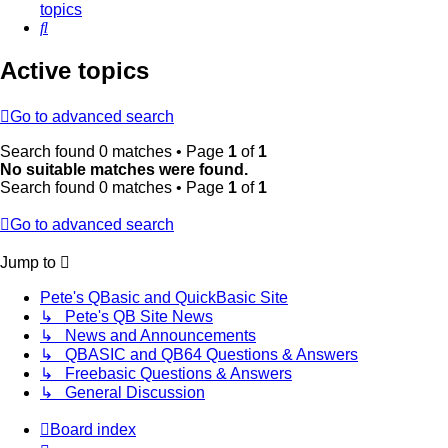
topics
Search
Active topics
Go to advanced search
Search found 0 matches • Page
1
of
1
No suitable matches were found.
Search found 0 matches • Page
1
of
1
Go to advanced search
Jump to
Pete's QBasic and QuickBasic Site
↳ Pete's QB Site News
↳ News and Announcements
↳ QBASIC and QB64 Questions & Answers
↳ Freebasic Questions & Answers
↳ General Discussion
Board index