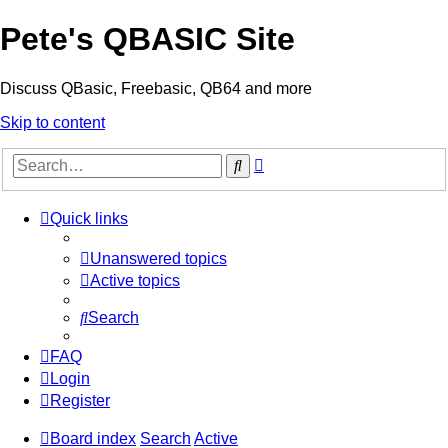
Pete's QBASIC Site
Discuss QBasic, Freebasic, QB64 and more
Skip to content
Advanced
Search
search
Quick links
Unanswered topics
Active topics
Search
FAQ
Login
Register
Board index
Search
Active