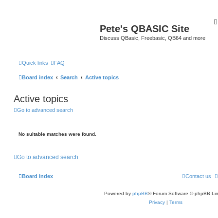
Pete's QBASIC Site
Discuss QBasic, Freebasic, QB64 and more
Quick links
FAQ
Board index
Search
Active topics
Active topics
Go to advanced search
No suitable matches were found.
Go to advanced search
Board index
Contact us
Powered by
phpBB
® Forum Software © phpBB Lim
Privacy
|
Terms