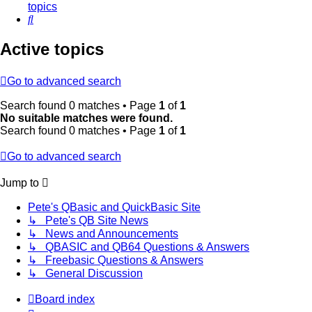
topics
Search
Active topics
Go to advanced search
Search found 0 matches • Page
1
of
1
No suitable matches were found.
Search found 0 matches • Page
1
of
1
Go to advanced search
Jump to
Pete's QBasic and QuickBasic Site
↳ Pete's QB Site News
↳ News and Announcements
↳ QBASIC and QB64 Questions & Answers
↳ Freebasic Questions & Answers
↳ General Discussion
Board index