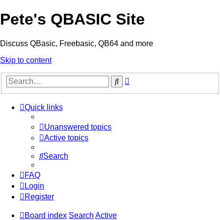
Pete's QBASIC Site
Discuss QBasic, Freebasic, QB64 and more
Skip to content
Advanced
Search
search
Quick links
Unanswered topics
Active topics
Search
FAQ
Login
Register
Board index
Search
Active