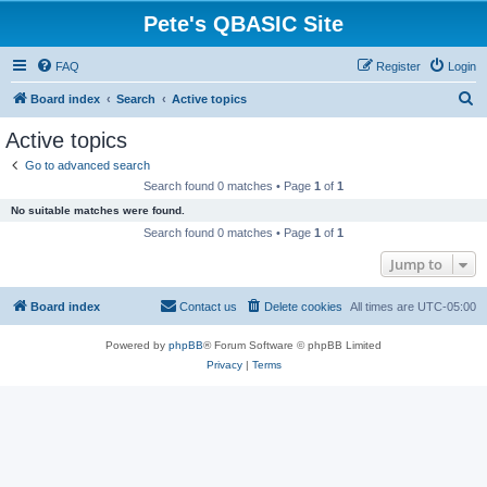
Pete's QBASIC Site
FAQ
Register
Login
S
Board index
Search
Active topics
e
Active topics
a
Go to advanced search
r
Search found 0 matches • Page
1
of
1
c
No suitable matches were found.
h
Search found 0 matches • Page
1
of
1
Jump to
Board index
Contact us
Delete cookies
All times are
UTC-05:00
Powered by
phpBB
® Forum Software © phpBB Limited
Privacy
|
Terms