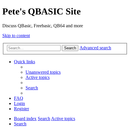
Pete's QBASIC Site
Discuss QBasic, Freebasic, QB64 and more
Skip to content
Advanced search
Search
Quick links
Unanswered topics
Active topics
Search
FAQ
Login
Register
Board index
Search
Active topics
Search