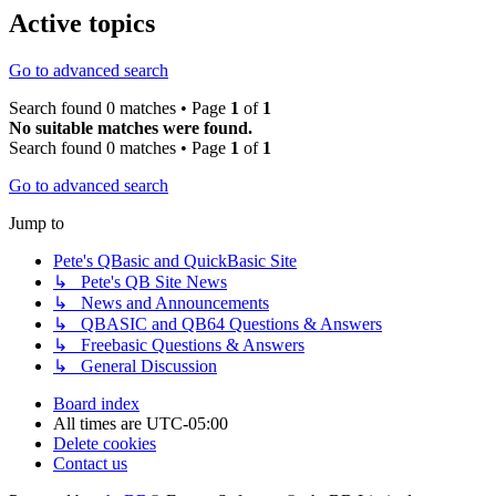
Active topics
Go to advanced search
Search found 0 matches • Page
1
of
1
No suitable matches were found.
Search found 0 matches • Page
1
of
1
Go to advanced search
Jump to
Pete's QBasic and QuickBasic Site
↳ Pete's QB Site News
↳ News and Announcements
↳ QBASIC and QB64 Questions & Answers
↳ Freebasic Questions & Answers
↳ General Discussion
Board index
All times are
UTC-05:00
Delete cookies
Contact us