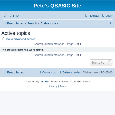
Pete's QBASIC Site
FAQ
Register
Login
S
Board index
Search
Active topics
e
Active topics
a
Go to advanced search
r
Search found 0 matches • Page
1
of
1
c
No suitable matches were found.
h
Search found 0 matches • Page
1
of
1
Jump to
Board index
Contact us
Delete cookies
All times are
UTC-05:00
Powered by
phpBB
® Forum Software © phpBB Limited
Privacy
|
Terms