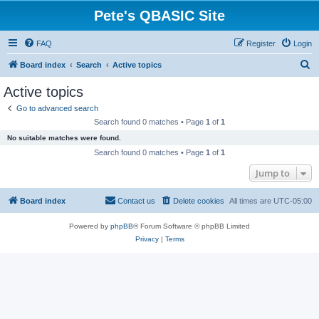
Pete's QBASIC Site
FAQ
Register
Login
S
Board index
Search
Active topics
e
Active topics
a
Go to advanced search
r
Search found 0 matches • Page
1
of
1
c
No suitable matches were found.
h
Search found 0 matches • Page
1
of
1
Jump to
Board index
Contact us
Delete cookies
All times are
UTC-05:00
Powered by
phpBB
® Forum Software © phpBB Limited
Privacy
|
Terms