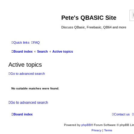
Pete's QBASIC Site
Discuss QBasic, Freebasic, QB64 and more
Quick links
FAQ
Board index
Search
Active topics
Active topics
Go to advanced search
No suitable matches were found.
Go to advanced search
Board index
Contact us
Powered by
phpBB
® Forum Software © phpBB Lim
Privacy
|
Terms