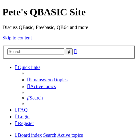
Pete's QBASIC Site
Discuss QBasic, Freebasic, QB64 and more
Skip to content
Advanced
Search
search
Quick links
Unanswered topics
Active topics
Search
FAQ
Login
Register
Board index
Search
Active topics