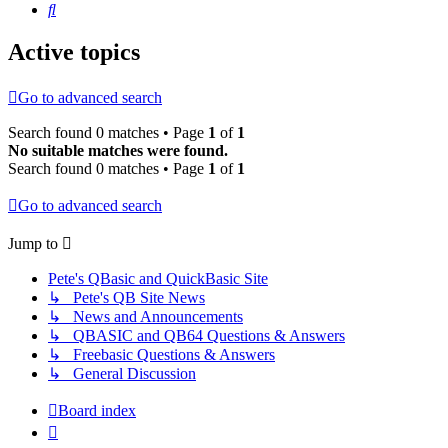
Search
Active topics
Go to advanced search
Search found 0 matches • Page
1
of
1
No suitable matches were found.
Search found 0 matches • Page
1
of
1
Go to advanced search
Jump to
Pete's QBasic and QuickBasic Site
↳ Pete's QB Site News
↳ News and Announcements
↳ QBASIC and QB64 Questions & Answers
↳ Freebasic Questions & Answers
↳ General Discussion
Board index