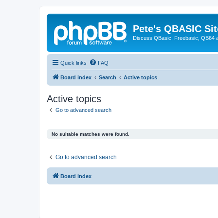
Pete's QBASIC Sit
Discuss QBasic, Freebasic, QB64 
Quick links
FAQ
Board index
Search
Active topics
Active topics
Go to advanced search
No suitable matches were found.
Go to advanced search
Board index