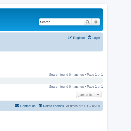
Search
Advanced search
Register
Login
Search found 0 matches • Page
1
of
1
Search found 0 matches • Page
1
of
1
Jump to
Contact us
Delete cookies
All times are
UTC-05:00