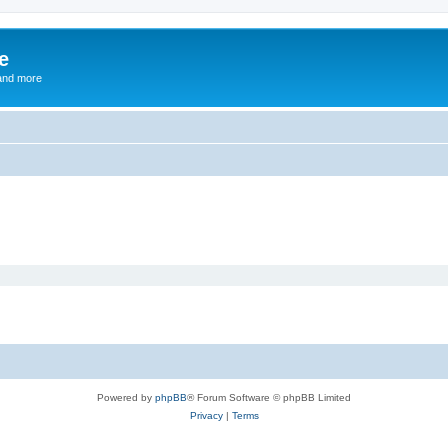
e
and more
Powered by
phpBB
® Forum Software © phpBB Limited
Privacy
|
Terms