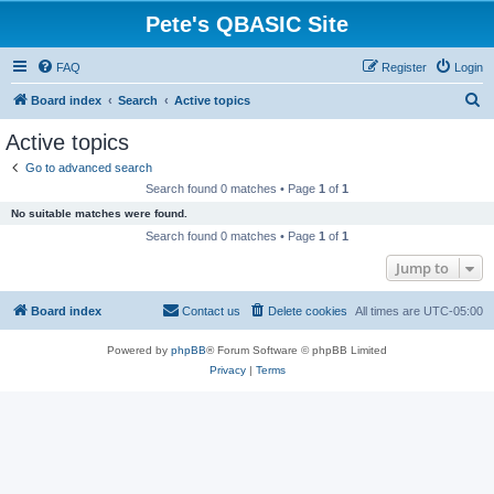
Pete's QBASIC Site
FAQ
Register
Login
S
Board index
Search
Active topics
e
Active topics
a
Go to advanced search
r
Search found 0 matches • Page
1
of
1
c
No suitable matches were found.
h
Search found 0 matches • Page
1
of
1
Jump to
Board index
Contact us
Delete cookies
All times are
UTC-05:00
Powered by
phpBB
® Forum Software © phpBB Limited
Privacy
|
Terms