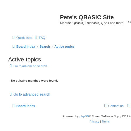
Pete's QBASIC Site
Discuss QBasic, Freebasic, QB64 and more
Quick links
FAQ
Board index
Search
Active topics
Active topics
Go to advanced search
No suitable matches were found.
Go to advanced search
Board index
Contact us
Powered by
phpBB
® Forum Software © phpBB Lim
Privacy
|
Terms