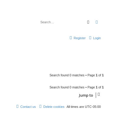
Search
Advanced search
Register
Login
Search found 0 matches • Page
1
of
1
Search found 0 matches • Page
1
of
1
Jump to
Contact us
Delete cookies
All times are
UTC-05:00