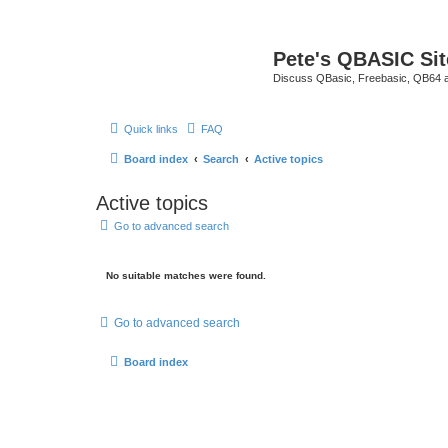
Pete's QBASIC Sit
Discuss QBasic, Freebasic, QB64 
Quick links
FAQ
Board index
Search
Active topics
Active topics
Go to advanced search
No suitable matches were found.
Go to advanced search
Board index