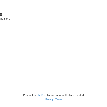
e
and more
Powered by
phpBB
® Forum Software © phpBB Limited
Privacy
|
Terms