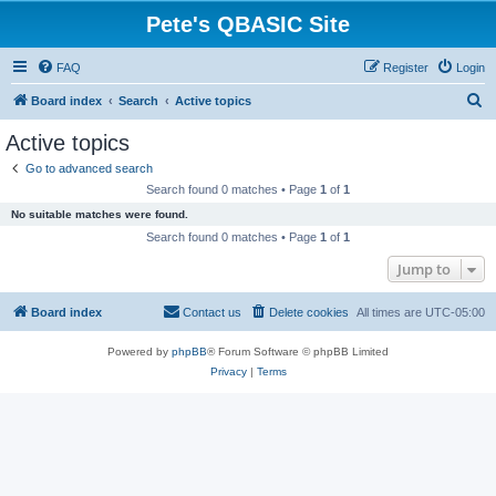
Pete's QBASIC Site
FAQ
Register
Login
S
Board index
Search
Active topics
e
Active topics
a
Go to advanced search
r
Search found 0 matches • Page
1
of
1
c
No suitable matches were found.
h
Search found 0 matches • Page
1
of
1
Jump to
Board index
Contact us
Delete cookies
All times are
UTC-05:00
Powered by
phpBB
® Forum Software © phpBB Limited
Privacy
|
Terms