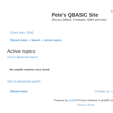
Pete's QBASIC Site
Discuss QBasic, Freebasic, QB64 and more
Quick links
FAQ
Board index
Search
Active topics
Active topics
Go to advanced search
No suitable matches were found.
Go to advanced search
Board index
Contact us
Powered by
phpBB
® Forum Software © phpBB Lim
Privacy
|
Terms