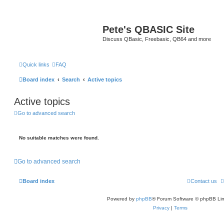
Pete's QBASIC Site
Discuss QBasic, Freebasic, QB64 and more
Quick links
FAQ
Board index
Search
Active topics
Active topics
Go to advanced search
No suitable matches were found.
Go to advanced search
Board index
Contact us
Powered by
phpBB
® Forum Software © phpBB Lim
Privacy
|
Terms