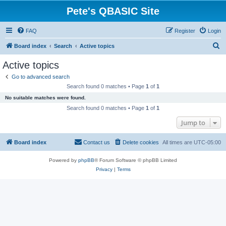
Pete's QBASIC Site
FAQ
Register
Login
S
Board index
Search
Active topics
e
Active topics
a
Go to advanced search
r
Search found 0 matches • Page
1
of
1
c
No suitable matches were found.
h
Search found 0 matches • Page
1
of
1
Jump to
Board index
Contact us
Delete cookies
All times are
UTC-05:00
Powered by
phpBB
® Forum Software © phpBB Limited
Privacy
|
Terms