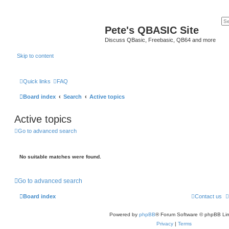
Pete's QBASIC Site
Discuss QBasic, Freebasic, QB64 and more
Skip to content
Quick links
FAQ
Board index
Search
Active topics
Active topics
Go to advanced search
No suitable matches were found.
Go to advanced search
Board index
Contact us
Powered by
phpBB
® Forum Software © phpBB Lim
Privacy
|
Terms