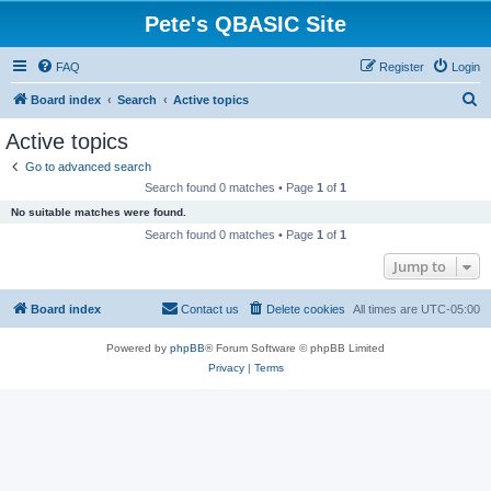
Pete's QBASIC Site
FAQ
Register
Login
S
Board index
Search
Active topics
e
Active topics
a
Go to advanced search
r
Search found 0 matches • Page
1
of
1
c
No suitable matches were found.
h
Search found 0 matches • Page
1
of
1
Jump to
Board index
Contact us
Delete cookies
All times are
UTC-05:00
Powered by
phpBB
® Forum Software © phpBB Limited
Privacy
|
Terms