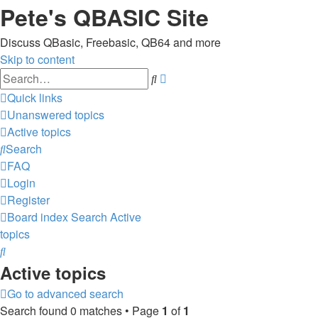
Pete's QBASIC Site
Discuss QBasic, Freebasic, QB64 and more
Skip to content
Advanced
Search
search
Quick links
Unanswered topics
Active topics
Search
FAQ
Login
Register
Board index
Search
Active
topics
Search
Active topics
Go to advanced search
Search found 0 matches • Page
1
of
1