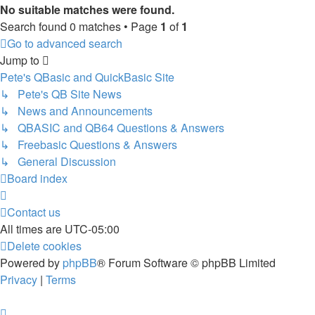
No suitable matches were found.
Search found 0 matches • Page
1
of
1
Go to advanced search
Jump to
Pete's QBasic and QuickBasic Site
↳ Pete's QB Site News
↳ News and Announcements
↳ QBASIC and QB64 Questions & Answers
↳ Freebasic Questions & Answers
↳ General Discussion
Board index
Contact us
All times are
UTC-05:00
Delete cookies
Powered by
phpBB
® Forum Software © phpBB Limited
Privacy
|
Terms